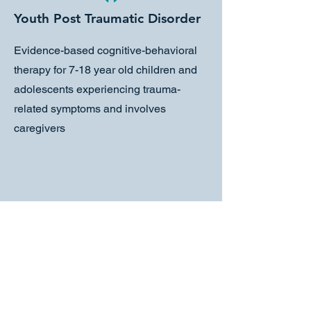
Youth Post Traumatic Disorder
Evidence-based cognitive-behavioral
therapy for 7-18 year old children and
adolescents experiencing trauma-
related symptoms and involves
caregivers
Child-Parent Psychotherapy
Evidence-based intervention designed
for working with children from birth