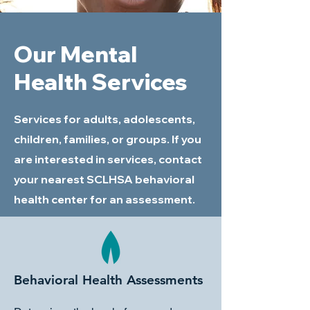
Our Mental
Health Services
Services for adults, adolescents,
children, families, or groups. If you
are interested in services, contact
your nearest SCLHSA behavioral
health center for an assessment.
Behavioral Health Assessments