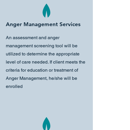
Anger Management Services
An assessment and anger
management screening tool will be
utilized to determine the appropriate
level of care needed. If client meets the
criteria for education or treatment of
Anger Management, he/she will be
enrolled