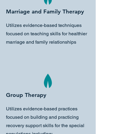
Marriage and Family Therapy
Utilizes evidence-based techniques
focused on teaching skills for healthier
marriage and family relationships
Group Therapy
Utilizes evidence-based practices
focused on building and practicing
recovery support skills for the special
populations including: