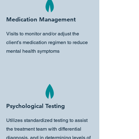
Medication Management
Visits to monitor and/or adjust the
client’s medication regimen to reduce
mental health symptoms
Psychological Testing
Utilizes standardized testing to assist
the treatment team with differential
diagnosis, and in determining levels of