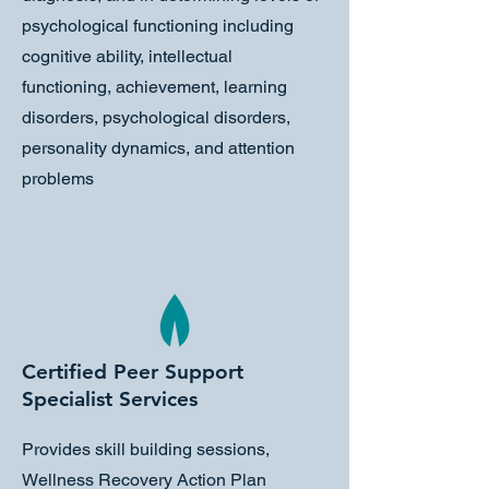
psychological functioning including
cognitive ability, intellectual
functioning, achievement, learning
disorders, psychological disorders,
personality dynamics, and attention
problems
Certified Peer Support
Specialist Services
Provides skill building sessions,
Wellness Recovery Action Plan