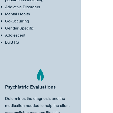
Addictive Disorders
Mental Health
Co-Occurring
Gender Specific
Adolescent
LGBTQ
Psychiatric Evaluations
Determines the diagnosis and the
medication needed to help the client
accomplish a recovery lifestyle