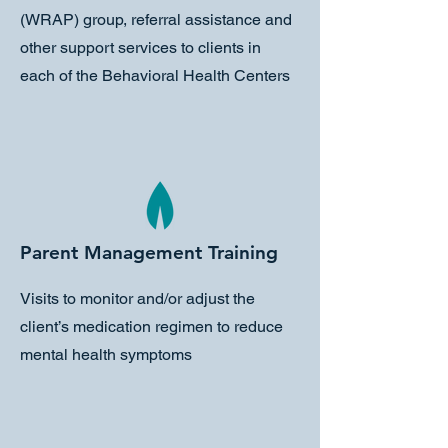
(WRAP) group, referral assistance and
other support services to clients in
each of the Behavioral Health Centers
Parent Management Training
Visits to monitor and/or adjust the
client’s medication regimen to reduce
mental health symptoms