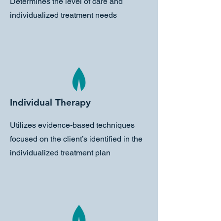
Determines the level of care and
individualized treatment needs
Individual Therapy
Utilizes evidence-based techniques
focused on the client’s identified in the
individualized treatment plan