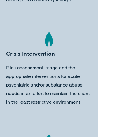
Crisis Intervention
Risk assessment, triage and the
appropriate interventions for acute
psychiatric and/or substance abuse
needs in an effort to maintain the client
in the least restrictive environment