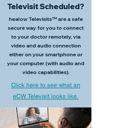
Televisit Scheduled?
healow Televisits™ are a safe
secure way for you to connect
to your doctor remotely, via
video and audio connection
either on your smartphone or
your computer (with audio and
video capabilities).
Click here to see what an
eCW Televisit looks like.