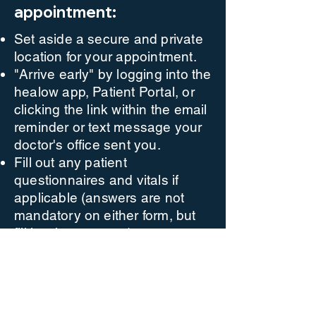
appointment:
Set aside a secure and private
location for your appointment.
"Arrive early" by logging into the
healow app, Patient Portal, or
clicking the link within the email
reminder or text message your
doctor's office sent you.
Fill out any patient
questionnaires and vitals if
applicable (answers are not
mandatory on either form, but
fill in what you can).
Click "Proceed" to check your
computer's speed and ability to
support a Televisit.
Click "Start Televisit" to enter