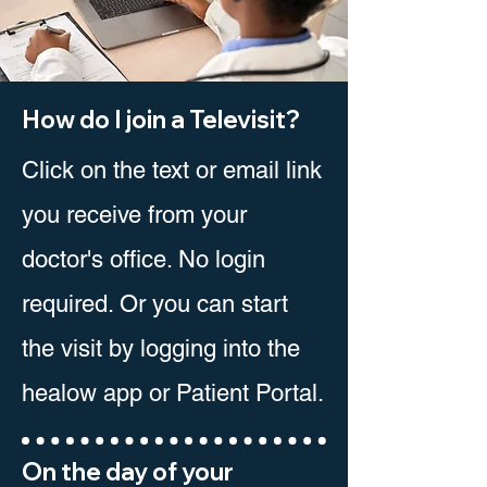
How do I join a Televisit?
Click on the text or email link
you receive from your
doctor's office. No login
required. Or you can start
the visit by logging into the
healow app or Patient Portal.
On the day of your