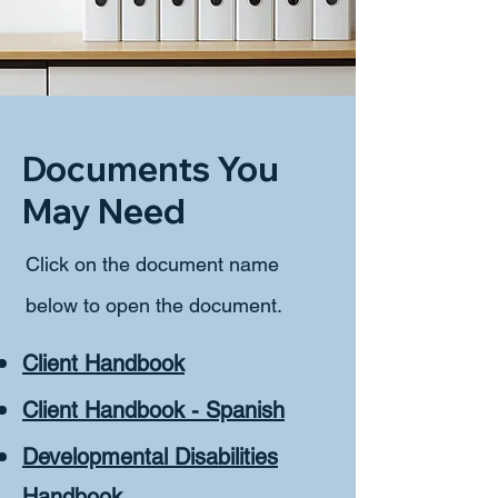
Documents You
May Need
Click on the document name
below to open the document. ​
Client Handbook
Client Handbook - Spanish
Developmental Disabilities
Handbook