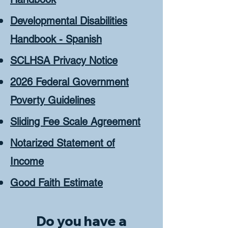
Developmental Disabilities
Handbook - Spanish
SCLHSA Privacy Notice
2026 Federal Government
Poverty Guidelines
Sliding Fee Scale Agreement
Notarized Statement of
Income
Good Faith Estimate
Do you have a