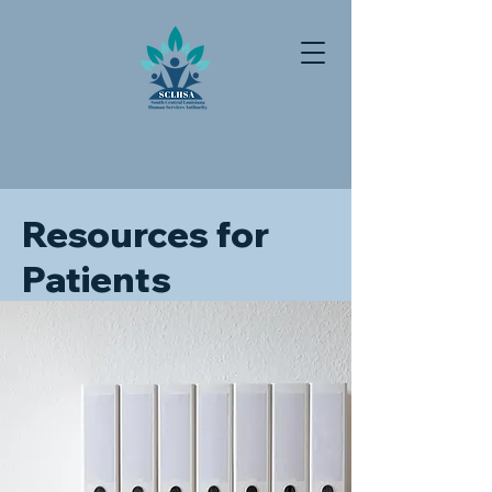
Resources for
Patients